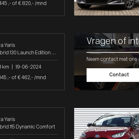
445 ,- of € 820,- /mnd
Vragen of in
a Yaris
1.5 Hybrid 130 Launch Edition Panoramadak
Neem contact met ons 
3 km
|
19-06-2024
Contact
845 ,- of € 462,- /mnd
a Yaris
ybrid 115 Dynamic Comfort