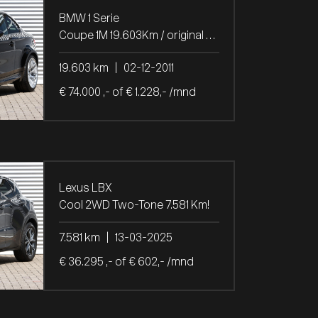
BMW 1 Serie
Coupe 1M 19.603Km / original paint
19.603 km
|
02-12-2011
€ 74.000 ,- of € 1.228,- /mnd
Lexus LBX
Cool 2WD Two-Tone 7.581 Km!
7.581 km
|
13-03-2025
€ 36.295 ,- of € 602,- /mnd