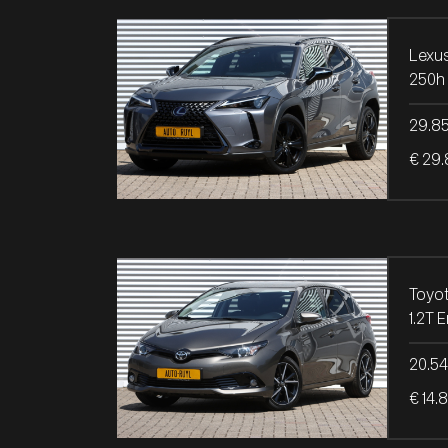
Lexu
250h 
29.8
€ 29.
Toyot
20.5
€ 14.