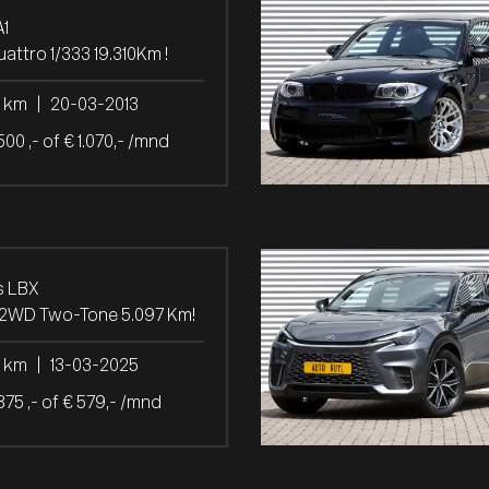
A1
uattro 1/333 19.310Km !
0 km
|
20-03-2013
500 ,- of € 1.070,- /mnd
s LBX
 2WD Two-Tone 5.097 Km!
7 km
|
13-03-2025
875 ,- of € 579,- /mnd