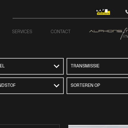
SERVICES
CONTACT