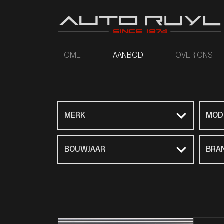
HOME
AANBOD
OVER ONS