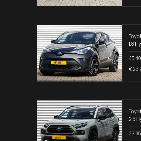
Toyo
45.4
€ 25.
Toyo
23.3