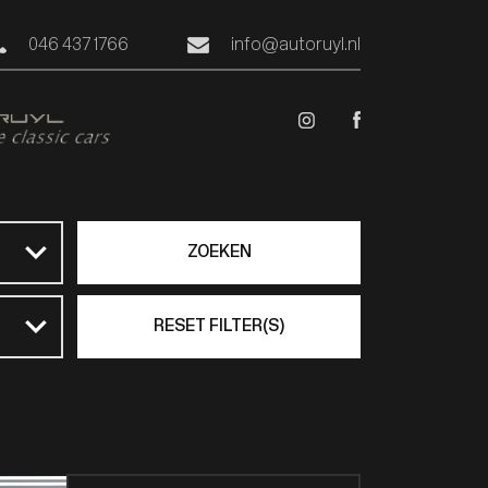
046 437 1766
info@autoruyl.nl
ZOEKEN
RESET FILTER(S)