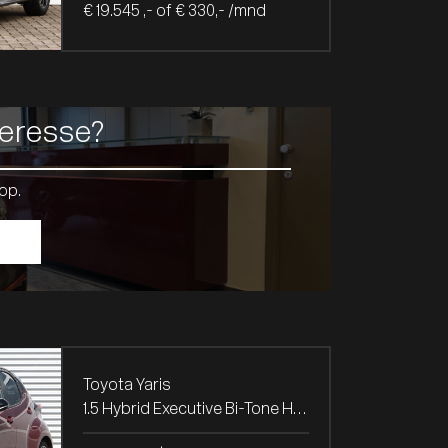
€ 19.545 ,- of € 330,- /mnd
teresse?
op.
Toyota Yaris
1.5 Hybrid Executive Bi-Tone Head-Up / Navi