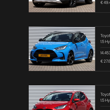
€ 49.
Toyot
14.45
€ 27.
Toyot
1.5 H