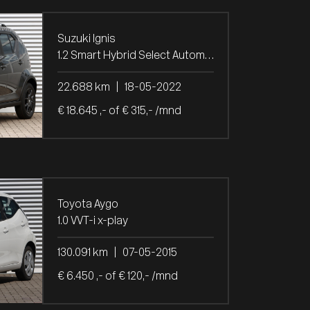
Suzuki Ignis
1.2 Smart Hybrid Select Automaat
22.688 km
|
18-05-2022
€ 18.645 ,- of € 315,- /mnd
Toyota Aygo
1.0 VVT-i x-play
130.091 km
|
07-05-2015
€ 6.450 ,- of € 120,- /mnd