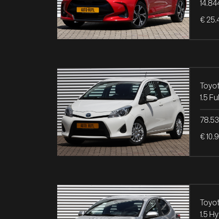
14.84
€ 25.
Toyot
1.5 F
78.5
€ 10.
Toyot
1.5 H