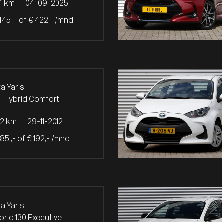
4 km
|
04-09-2025
445 ,- of € 422,- /mnd
a Yaris
ull Hybrid Comfort
32 km
|
29-11-2012
985 ,- of € 192,- /mnd
a Yaris
ybrid 130 Executive