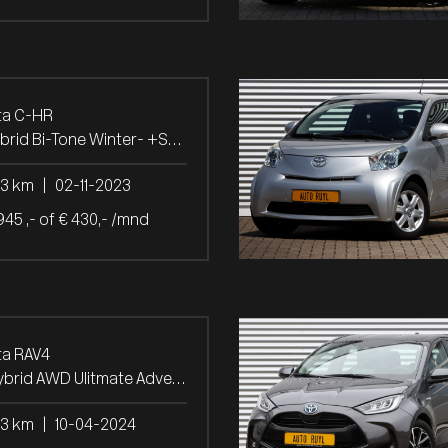
ta C-HR
1.8 Hybrid Bi-Tone Winter- +Safety-pakket
03 km
|
02-11-2023
945 ,- of € 430,- /mnd
ta RAV4
2.5 Hybrid AWD Ulitmate Adventure Panoramad.
53 km
|
10-04-2024