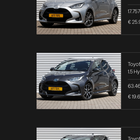
17.75
€ 25.
Toyot
63.4
€ 19.
Toyot