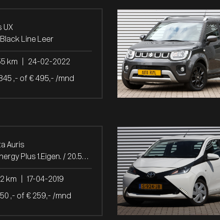
s UX
Black Line Leer
55 km
|
24-02-2022
845 ,- of € 495,- /mnd
a Auris
1.2T Energy Plus 1.Eigen. / 20.542 Km!
42 km
|
17-04-2019
850 ,- of € 259,- /mnd