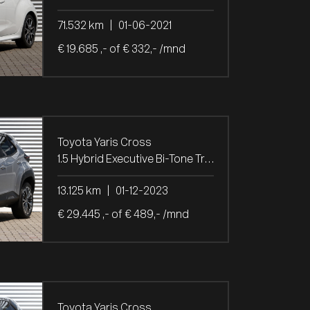
71.532 km
|
01-06-2021
€ 19.685 ,- of € 332,- /mnd
Toyota Yaris Cross
1.5 Hybrid Executive Bi-Tone Trekh.
13.125 km
|
01-12-2023
€ 29.445 ,- of € 489,- /mnd
Toyota Yaris Cross