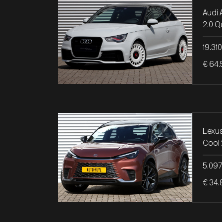
Audi 
2.0 Q
19.31
€ 64.
Lexu
Cool
5.09
€ 34.