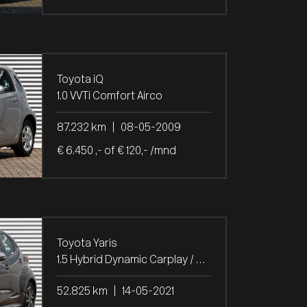
Toyota iQ
1.0 VVTi Comfort Airco
87.232 km
|
08-05-2009
€ 6.450 ,- of € 120,- /mnd
Toyota Yaris
1.5 Hybrid Dynamic Carplay / Camera / Stoel verw.
52.825 km
|
14-05-2021