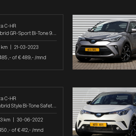
ta C-HR
1.8 Hybrid GR-Sport Bi-Tone 9.266 KM.
7 km
|
21-03-2023
485 ,- of € 489,- /mnd
ta C-HR
2.0 Hybrid Style Bi-Tone Safety + Winter-pakket
23 km
|
30-06-2022
450 ,- of € 412,- /mnd