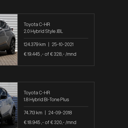
Toyota C-HR
2.0 Hybrid Style JBL
124.379 km
|
25-10-2021
€ 19.445 ,- of € 328,- /mnd
Toyota C-HR
1.8 Hybrid Bi-Tone Plus
74.713 km
|
24-09-2018
€ 18.945 ,- of € 320,- /mnd