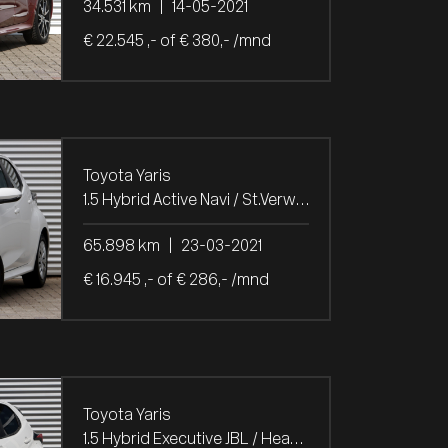
34.531 km
|
14-05-2021
€ 22.545 ,- of € 380,- /mnd
Toyota Yaris
1.5 Hybrid Active Navi / St.Verw. / Trekh.
65.898 km
|
23-03-2021
€ 16.945 ,- of € 286,- /mnd
Toyota Yaris
1.5 Hybrid Executive JBL / Head-Up