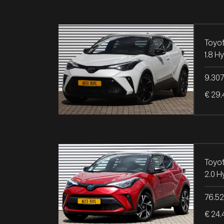
Toyo
9.30
€ 29.
Toyo
76.5
€ 24.