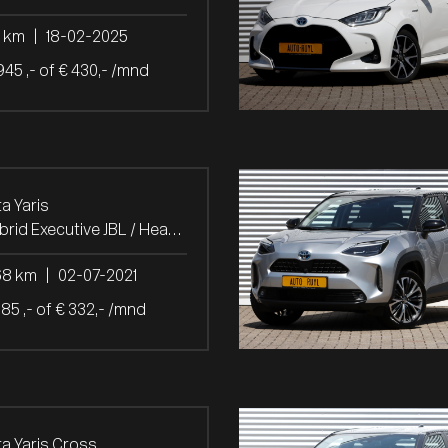
7 km
|
18-02-2025
945 ,- of € 430,- /mnd
a Yaris
1.5 Hybrid Executive JBL / Head-Up
68 km
|
02-07-2021
685 ,- of € 332,- /mnd
a Yaris Cross